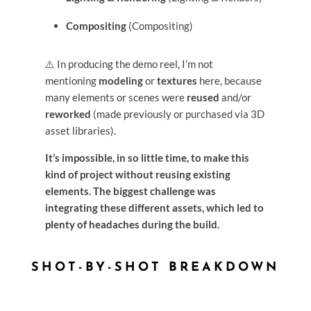
Compositing
(Compositing)
⚠️ In producing the demo reel, I’m not
mentioning
modeling
or
textures
here, because
many elements or scenes were
reused
and/or
reworked
(made previously or purchased via 3D
asset libraries).
It’s impossible, in so little time, to make this
kind of project without reusing existing
elements. The biggest challenge was
integrating these different assets, which led to
plenty of headaches during the build.
SHOT-BY-SHOT BREAKDOWN