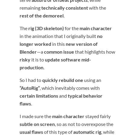
remaining
technically consistent
with the
rest of the demoreel
.
The
rig (3D skeleton)
for the
main character
in the animation that I originally built
no
longer worked
in this
new version of
Blender
—a
common issue
that highlights how
risky
it is to
update software mid-
production
.
So I had to
quickly rebuild one
using an
“AutoRig”
, which inevitably comes with
certain limitations
and
typical behavior
flaws
.
I made sure the
main character
stayed fairly
subtle on screen
, so as not to overexpose the
usual flaws
of this type of
automatic rig
, while