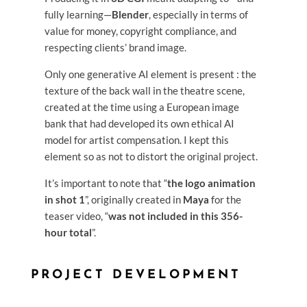
fully learning—
Blender
, especially in terms of
value for money, copyright compliance, and
respecting clients’ brand image.
Only one generative AI element is present : the
texture of the back wall in the theatre scene,
created at the time using a European image
bank that had developed its own ethical AI
model for artist compensation. I kept this
element so as not to distort the original project.
It’s important to note that “
the logo animation
in shot 1
”, originally created in
Maya
for the
teaser video, “
was not included in this 356-
hour total
”.
PROJECT DEVELOPMENT