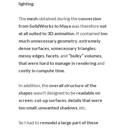
lighting
.
The
mesh
obtained during the
conversion
from SolidWorks to Maya
was therefore
not
at all suited to 3D animation
. It contained
too
much unnecessary geometry
,
extremely
dense surfaces
,
unnecessary triangles
,
messy edges
,
facets
, and
“bulky” volumes
,
that were hard to manage in rendering
and
costly in compute time
.
In addition, the
overall structure of the
shapes
wasn’t designed to be
readable on
screen
:
cut-up surfaces
,
details that were
too small
,
unwanted shadows
, etc.
So I had to
remodel a large part of these