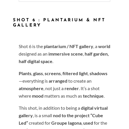
SHOT 6 : PLANTARIUM & NFT
GALLERY
Shot 6 is the
plantarium / NFT gallery
, a
world
designed as an
immersive scene
,
half garden,
half digital space
.
Plants
,
glass
,
screens
,
filtered light
,
shadows
—everything is
arranged
to create an
atmosphere
, not just a
render
. It’s a shot
where
mood
matters as much as
technique
.
This shot, in addition to being a
digital virtual
gallery
, is a small
nod to the project
“Cube
Led”
created for
Groupe Iagona
,
used
for the