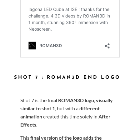
SHOT 7 : ROMAN3D END LOGO
Shot 7 is the
final ROMAN3D logo
,
visually
similar to shot 1
, but with a
different
animation
created this time solely in
After
Effects
.
This
final version of the logo
adds the