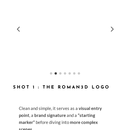
SHOT 1 : THE ROMAN3D LOGO
Clean and simple, it serves as a
visual entry
point
, a
brand signature
and a
“starting
marker”
before diving into
more complex
scenes
.