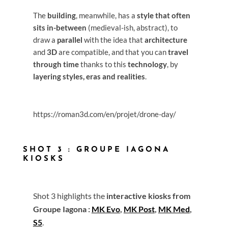
The
building
, meanwhile, has a
style that often
sits in-between
(medieval-ish, abstract), to
draw a
parallel
with the idea that
architecture
and
3D
are compatible, and that you can
travel
through time
thanks to this
technology
, by
layering styles, eras and realities
.
https://roman3d.com/en/projet/drone-day/
SHOT 3 : GROUPE IAGONA
KIOSKS
Shot 3 highlights the
interactive kiosks from
Groupe Iagona :
MK Evo
,
MK Post
,
MK Med
,
S5
.