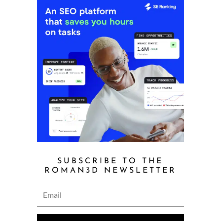
SUBSCRIBE TO THE
ROMAN3D NEWSLETTER