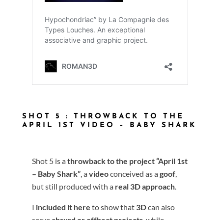
SHOT 5 : THROWBACK TO THE
APRIL 1ST VIDEO – BABY SHARK
Shot 5 is a
throwback to the project
“April 1st
– Baby Shark”
, a
video
conceived as a
goof
,
but still produced with a
real 3D approach
.
I
included it here
to show that
3D
can also
serve
absurd or offbeat projects
, while