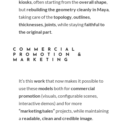
kiosks
, often starting from the
overall shape
,
but
rebuilding the geometry cleanly in Maya
,
taking care of the
topology
,
outlines
,
thicknesses
,
joints
, while staying
faithful to
the original part
.
COMMERCIAL
PROMOTION &
MARKETING
It’s this
work
that now makes it possible to
use these
models
both for
commercial
promotion
(visuals, configurable scenes,
interactive demos) and for more
“marketing/sales”
projects, while maintaining
a
readable, clean and credible image
.