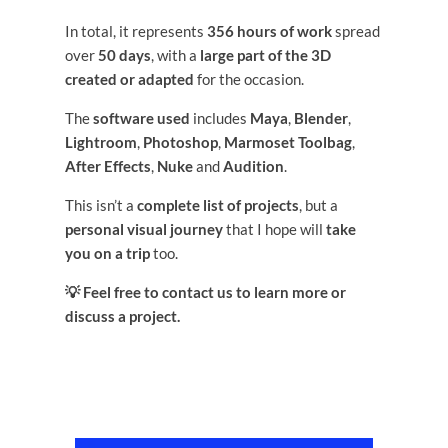
In total, it represents
356 hours of work
spread
over
50 days
, with a
large part of the 3D
created or adapted
for the occasion.
The
software used
includes
Maya
,
Blender
,
Lightroom
,
Photoshop
,
Marmoset Toolbag
,
After Effects
,
Nuke
and
Audition
.
This isn’t a
complete list of projects
, but a
personal visual journey
that I hope will
take
you on a trip
too.
💡 Feel free to contact us to learn more or
discuss a project.