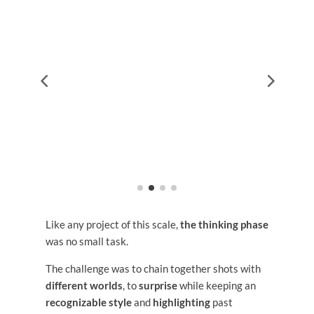
Like any project of this scale,
the thinking phase
was no small task.
The challenge was to chain together shots with
different worlds
, to
surprise
while keeping an
recognizable style
and
highlighting
past