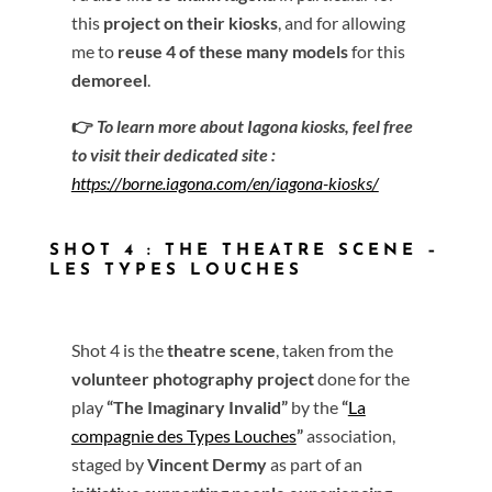
this
project on their kiosks
, and for allowing
me to
reuse 4 of these many models
for this
demoreel
.
👉
To learn more about Iagona kiosks, feel free
to visit their dedicated site :
https://borne.iagona.com/en/iagona-kiosks/
SHOT 4 : THE THEATRE SCENE –
LES TYPES LOUCHES
Shot 4 is the
theatre scene
, taken from the
volunteer photography project
done for the
play
“The Imaginary Invalid”
by the
“
La
compagnie des Types Louches
”
association,
staged by
Vincent Dermy
as part of an