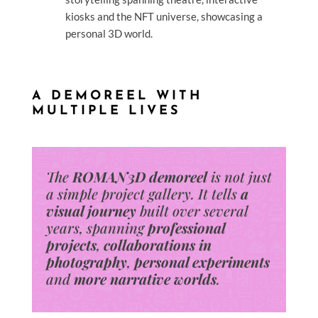
kiosks and the NFT universe, showcasing a
personal 3D world.
A DEMOREEL WITH
MULTIPLE LIVES
The
ROMAN3D demoreel
is not just
a simple project gallery.
It tells
a
visual journey
built over several
years, spanning
professional
projects
,
collaborations
in
photography
,
personal experiments
and
more narrative worlds
.