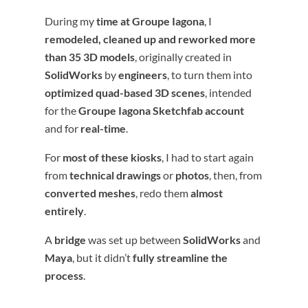
During my
time at Groupe Iagona
, I
remodeled, cleaned up and reworked more
than 35 3D models
, originally created in
SolidWorks
by
engineers
, to turn them into
optimized quad-based 3D scenes
, intended
for the
Groupe Iagona Sketchfab account
and for
real-time
.
For
most of these kiosks
, I had to start again
from
technical drawings
or
photos
, then, from
converted meshes
, redo them
almost
entirely
.
A
bridge
was set up between
SolidWorks
and
Maya
, but it didn’t
fully streamline the
process
.