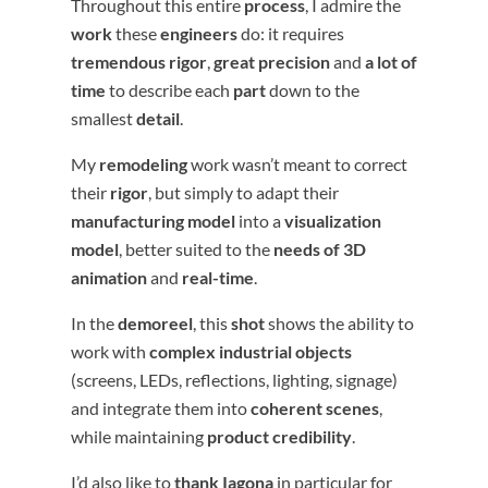
Throughout this entire
process
, I admire the
work
these
engineers
do: it requires
tremendous rigor
,
great precision
and
a lot of
time
to describe each
part
down to the
smallest
detail
.
My
remodeling
work wasn’t meant to correct
their
rigor
, but simply to adapt their
manufacturing model
into a
visualization
model
, better suited to the
needs of 3D
animation
and
real-time
.
In the
demoreel
, this
shot
shows the ability to
work with
complex industrial objects
(screens, LEDs, reflections, lighting, signage)
and integrate them into
coherent scenes
,
while maintaining
product credibility
.
I’d also like to
thank
Iagona
in particular for