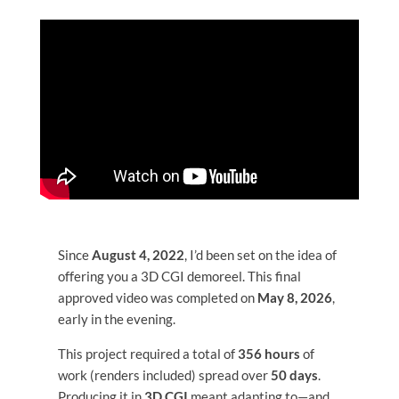
HOME
Portfolio
Blog
Since
August 4, 2022
, I’d been set on the idea of
Expertise
offering you a 3D CGI demoreel. This final
approved video was completed on
May 8, 2026
,
NFT
early in the evening.
This project required a total of
356 hours
of
Contact
work (renders included) spread over
50 days
.
Producing it in
3D CGI
meant adapting to—and