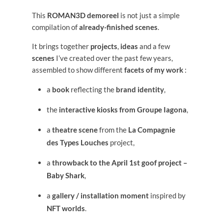
This
ROMAN3D demoreel
is not just a simple
compilation of
already-finished scenes
.
It brings together
projects
,
ideas
and a few
scenes
I’ve created over the past few years,
assembled to show different
facets of my work
:
a
book
reflecting the
brand identity
,
the
interactive kiosks from Groupe Iagona
,
a
theatre scene
from the
La Compagnie
des Types Louches
project,
a
throwback to the April 1st goof project –
Baby Shark
,
a
gallery / installation moment
inspired by
NFT worlds
.