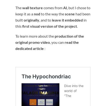
The
wall texture
comes from
AI
, but I chose to
keep it as a
nod
to the way the
scene
had been
built
originally
, and to
leave it embedded
in
this
first visual version of the project
.
To learn more about the
production of the
original promo video
, you can
read the
dedicated article
: