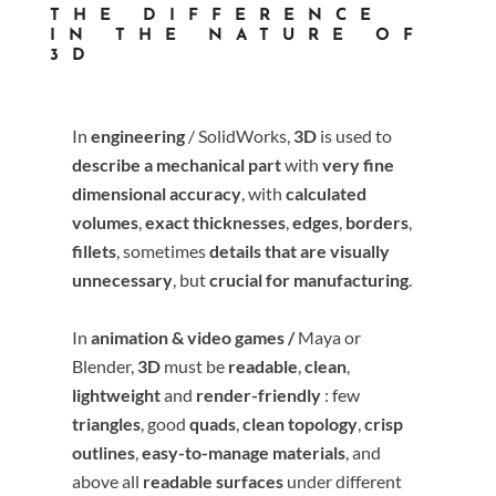
THE DIFFERENCE
IN THE NATURE OF
3D
In
engineering
/ SolidWorks,
3D
is used to
describe a mechanical part
with
very fine
dimensional accuracy
, with
calculated
volumes
,
exact thicknesses
,
edges
,
borders
,
fillets
, sometimes
details that are visually
unnecessary
, but
crucial for manufacturing
.
In
animation & video games /
Maya or
Blender
,
3D
must be
readable
,
clean
,
lightweight
and
render-friendly
: few
triangles
, good
quads
,
clean topology
,
crisp
outlines
,
easy-to-manage materials
, and
above all
readable surfaces
under different