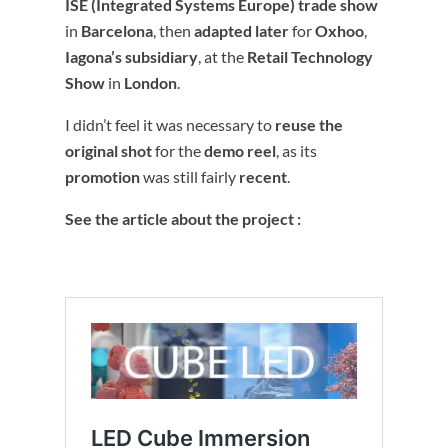
ISE (Integrated Systems Europe) trade show
in
Barcelona
, then
adapted later
for
Oxhoo
,
Iagona’s subsidiary
, at the
Retail Technology
Show
in
London
.
I didn’t feel it was necessary to
reuse the
original shot
for the
demo reel
, as its
promotion
was still fairly
recent
.
See the article about the project :