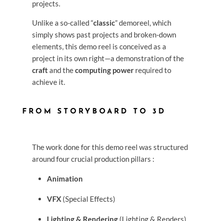
projects.
Unlike a so-called “
classic
” demoreel, which
simply shows past projects and broken-down
elements, this demo reel is conceived as a
project in its own right—a demonstration of the
craft
and the
computing power
required to
achieve it.
FROM STORYBOARD TO 3D
The work done for this demo reel was structured
around four crucial production pillars :
Animation
VFX
(Special Effects)
Lighting & Rendering
(Lighting & Renders)