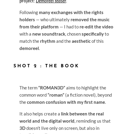
project
:
Demoreel teaser
.
Following
many exchanges with the rights
holders
— who ultimately
removed the music
from their platform
— I had to
re-edit the video
with a
new soundtrack
, chosen
specifically
to
match the
rhythm
and the
aesthetic
of this
demoreel
.
SHOT 2 : THE BOOK
The term
“ROMAN3D”
aims to highlight the
common word
“roman”
(a fiction novel), beyond
the
common confusion with my first name
.
It also helps create a
link between the real
world and the digital world
, reminding us that
3D
doesn’t live only on screen, but also in