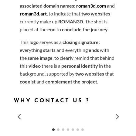
associated domain names
:
roman3d.com
and
roman3d.art
, to indicate that
two websites
currently make up
ROMAN3D
. The shot is
placed at the
end
to
conclude the journey
.
This
logo
serves as a
closing signature
:
everything
starts
and everything
ends
with
the
same image
, to clearly remind that behind
this
video
there is a
personal identity
in the
background, supported by
two websites
that
coexist
and
complement the project
.
WHY CONTACT US ?