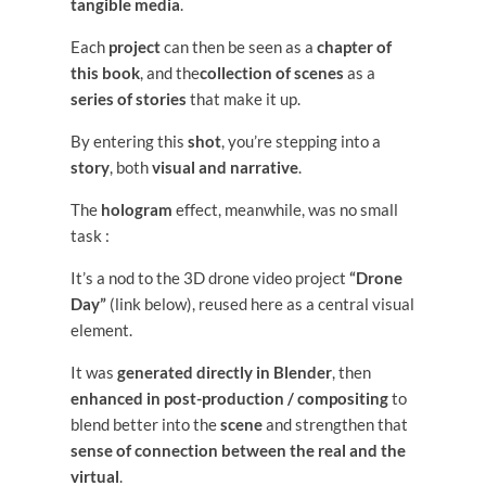
tangible media
.
Each
project
can then be seen as a
chapter of
this book
, and the
collection of scenes
as a
series of stories
that make it up.
By entering this
shot
, you’re stepping into a
story
, both
visual and narrative
.
The
hologram
effect, meanwhile, was no small
task :
It’s a nod to the 3D drone video project
“Drone
Day”
(link below), reused here as a central visual
element.
It was
generated directly in Blender
, then
enhanced in post-production / compositing
to
blend better into the
scene
and strengthen that
sense of connection between the real and the
virtual
.