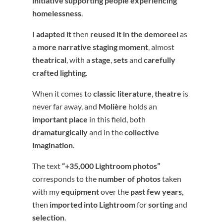
initiative supporting people experiencing
homelessness
.
I
adapted it
then
reused it in the demoreel
as
a
more narrative staging moment
, almost
theatrical
, with a
stage
,
sets
and
carefully
crafted lighting
.
When it comes to
classic literature
,
theatre
is
never far away, and
Molière
holds an
important place
in this field, both
dramaturgically
and in the
collective
imagination
.
The text
“+35,000 Lightroom photos”
corresponds to the
number of photos
taken
with my
equipment
over the
past few years
,
then
imported into Lightroom
for
sorting
and
selection
.