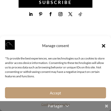
SUBSCRIBE
Manage consent
"To provide the best experiences, we use technologies such as cookies to store
and/or access device information. Consenting to these technologies will allow
us to process data such as browsing behavior or unique IDs on this site. Not
MORE ARTICLES
consenting or withdrawing consent may have a negative impact on certain
features and functions.
Accept
Cookies
Privacy policy