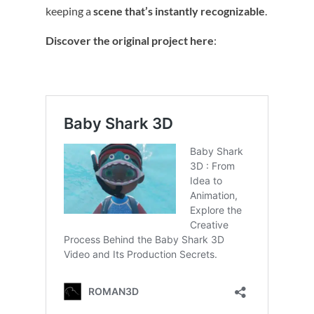
keeping a
scene that’s instantly recognizable
.
Discover the original project here
: