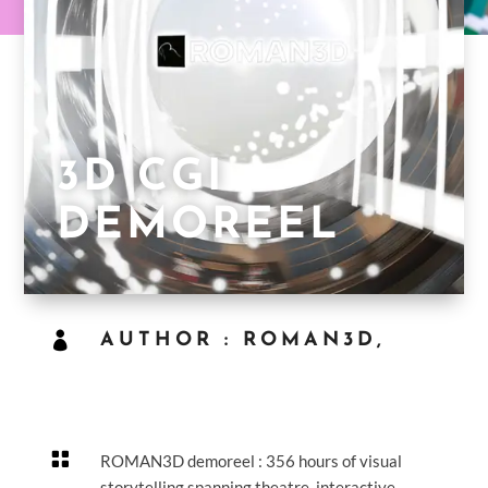
3D CGI
DEMOREEL

AUTHOR : ROMAN3D,

ROMAN3D demoreel : 356 hours of visual
storytelling spanning theatre, interactive