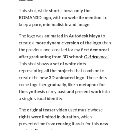
This shot, while
short
, shows
only the
ROMAN3D logo
, with
no website mention
, to
keep a
pure, minimalist brand image
.
The logo was
animated in Autodesk Maya
to
create a
more dynamic version of the logo
than
the previous one, created for my
first demoreel
after graduating from 3D school
:
Old demoreel
.
This shot shows a
set of white dots
representing
all the projects
that combine to
create the
new 3D-animated logo
. These dots
come together
gradually
, like a
metaphor for
the synthesis
of my
past and present work
into
a single
visual identity
.
The
original teaser video
used
music
whose
rights were limited in duration
, which
prevented me from
reusing it as-is
for this
new