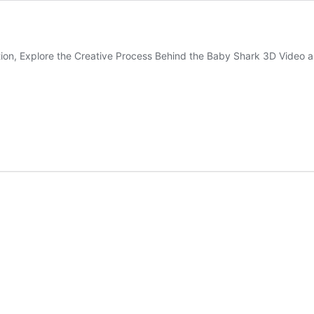
ion, Explore the Creative Process Behind the Baby Shark 3D Video an