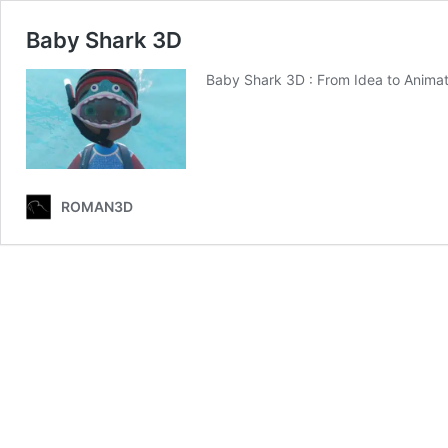
Baby Shark 3D
Baby Shark 3D : From Idea to Animat
ROMAN3D