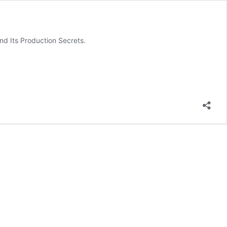
d Its Production Secrets.