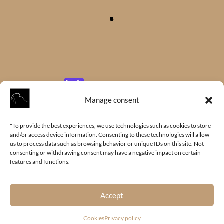
Manage consent
"To provide the best experiences, we use technologies such as cookies to store
and/or access device information. Consenting to these technologies will allow
us to process data such as browsing behavior or unique IDs on this site. Not
consenting or withdrawing consent may have a negative impact on certain
features and functions.
Accept
Cookies
Privacy policy