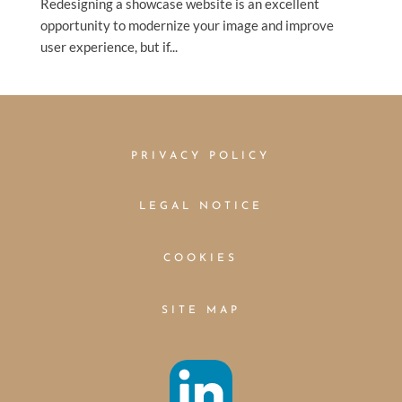
Redesigning a showcase website is an excellent
opportunity to modernize your image and improve
user experience, but if...
PRIVACY POLICY
LEGAL NOTICE
COOKIES
SITE MAP