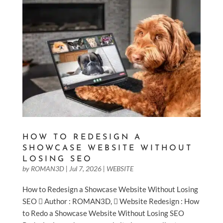
HOW TO REDESIGN A
SHOWCASE WEBSITE WITHOUT
LOSING SEO
by
ROMAN3D
|
Jul 7, 2026
|
WEBSITE
How to Redesign a Showcase Website Without Losing
SEO  Author : ROMAN3D,  Website Redesign : How
to Redo a Showcase Website Without Losing SEO