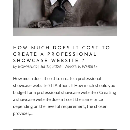
HOW MUCH DOES IT COST TO
CREATE A PROFESSIONAL
SHOWCASE WEBSITE ?
by
ROMAN3D
|
Jul 12, 2026
|
WEBSITE
,
WEBSITE
How much does it cost to create a professional
showcase website ?  Author :  How much should you
budget for a professional showcase website ? Creating
a showcase website doesn’t cost the same price
depending on the level of requirement, the chosen
provider,...