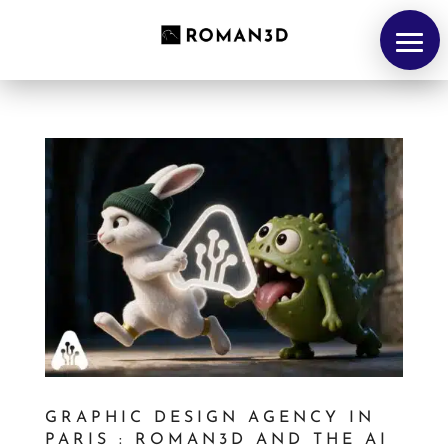
HOME
GRAPHIC DESIGN AGENCY IN
PARIS : ROMAN3D AND THE AI
Portfolio