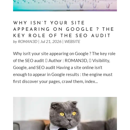
WHY ISN’T YOUR SITE
APPEARING ON GOOGLE ? THE
KEY ROLE OF THE SEO AUDIT
by
ROMAN3D
|
Jul 21, 2026
|
WEBSITE
Why isn’t your site appearing on Google ? The key role
of the SEO audit  Author : ROMAN3D,  Visibility,
Google, and SEO audit Having a site online isn’t
enough to appear in Google results : the engine must
first discover your pages, crawl them, index...