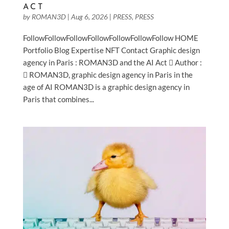
ACT
by
ROMAN3D
|
Aug 6, 2026
|
PRESS
,
PRESS
Blog
FollowFollowFollowFollowFollowFollowFollow HOME
Portfolio Blog Expertise NFT Contact Graphic design
Expertise
agency in Paris : ROMAN3D and the AI Act  Author :
 ROMAN3D, graphic design agency in Paris in the
age of AI ROMAN3D is a graphic design agency in
NFT
Paris that combines...
Contact